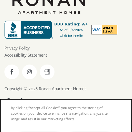
Privacy Policy
Accessibility Statement
Copyright ©
2026
Ronan Apartment Homes
Equal Opportunity Housing
Handicap Friendly
By clicking “Accept All Cookies”, you agree to the storing of
cookies on your device to enhance site navigation, analyze site
usage, and assist in our marketing efforts.