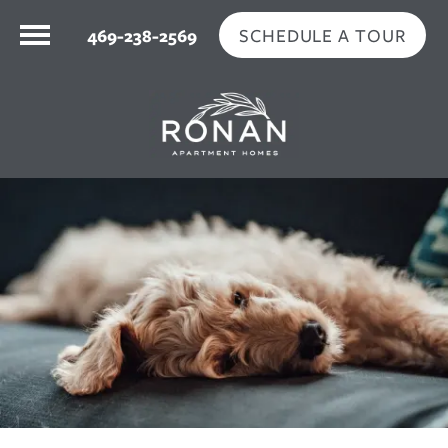
SCHEDULE A TOUR
469-238-2569