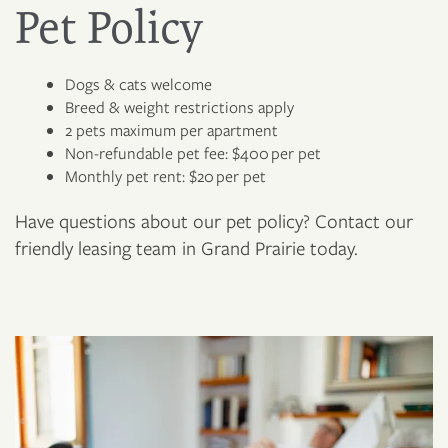
Pet Policy
Dogs & cats welcome
Breed & weight restrictions apply
2 pets maximum per apartment
Non-refundable pet fee: $400 per pet
Monthly pet rent: $20 per pet
Have questions about our pet policy? Contact our
friendly leasing team in Grand Prairie today.
FLOOR PLANS