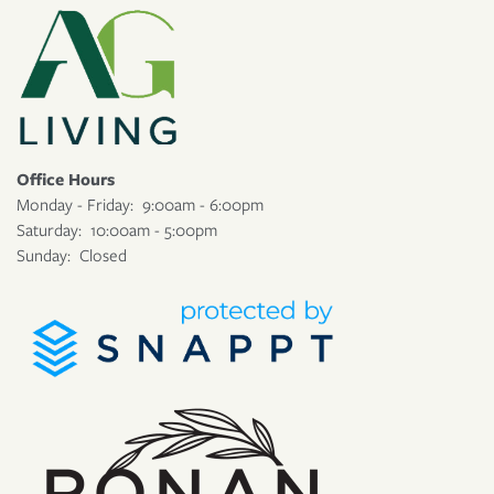
Office Hours
Monday - Friday:
9:00am - 6:00pm
Saturday:
10:00am - 5:00pm
Sunday:
Closed