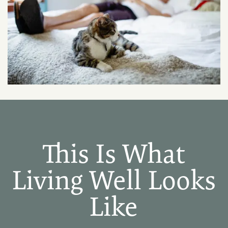
PHOTO GALLERY
AMENITIES
PET FRIENDLY
NEIGHBORHOOD
This Is What
CONTACT US
Living Well Looks
Like
MAP + DIRECTIONS