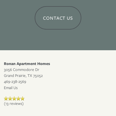
APPLY NOW
CONTACT US
RESIDENT PORTAL
Ronan Apartment Homes
3056 Commodore Dr
Grand Prairie
,
TX
75052
469-238-2569
Email Us
(13 reviews)