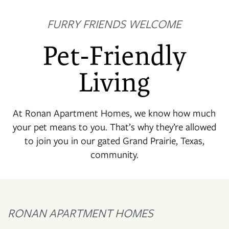
FURRY FRIENDS WELCOME
Pet-Friendly
Living
At Ronan Apartment Homes, we know how much
your pet means to you. That’s why they’re allowed
to join you in our gated Grand Prairie, Texas,
community.
RONAN APARTMENT HOMES