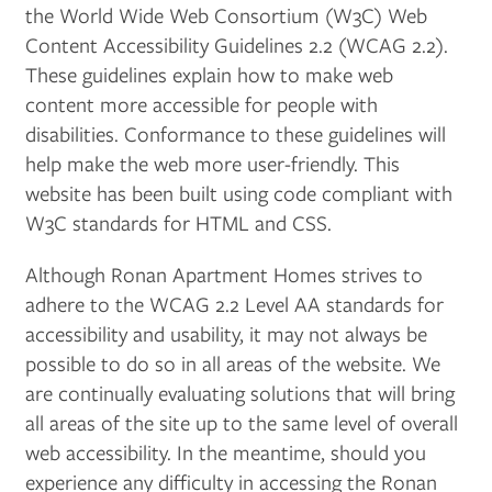
the World Wide Web Consortium (W3C) Web
Content Accessibility Guidelines 2.2 (WCAG 2.2).
These guidelines explain how to make web
content more accessible for people with
disabilities. Conformance to these guidelines will
help make the web more user-friendly. This
FLOOR PLANS
website has been built using code compliant with
W3C standards for HTML and CSS.
PHOTO GALLERY
Although Ronan Apartment Homes strives to
adhere to the WCAG 2.2 Level AA standards for
AMENITIES
accessibility and usability, it may not always be
possible to do so in all areas of the website. We
are continually evaluating solutions that will bring
PET FRIENDLY
all areas of the site up to the same level of overall
web accessibility. In the meantime, should you
NEIGHBORHOOD
experience any difficulty in accessing the Ronan