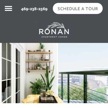
SCHEDULE A TOUR
469-238-2569