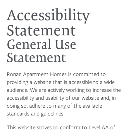
Accessibility
Statement
General Use
Statement
Ronan Apartment Homes is committed to
providing a website that is accessible to a wide
audience. We are actively working to increase the
accessibility and usability of our website and, in
doing so, adhere to many of the available
standards and guidelines.
This website strives to conform to Level AA of