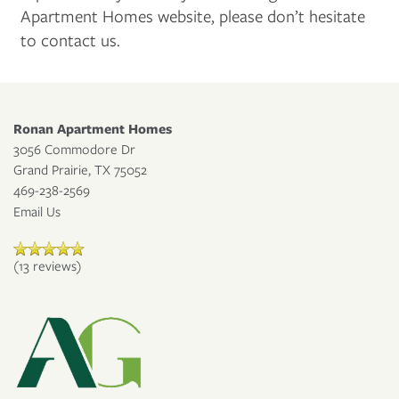
Apartment Homes website, please don’t hesitate
to contact us.
CONTACT US
MAP + DIRECTIONS
Ronan Apartment Homes
3056 Commodore Dr
Grand Prairie
,
TX
75052
APPLY NOW
469-238-2569
Email Us
RESIDENT PORTAL
(13 reviews)