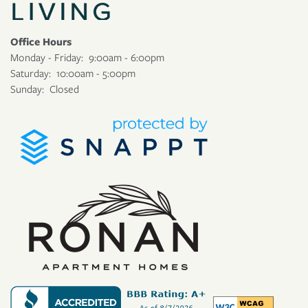
Office Hours
Monday - Friday:
9:00am - 6:00pm
Saturday:
10:00am - 5:00pm
Sunday:
Closed