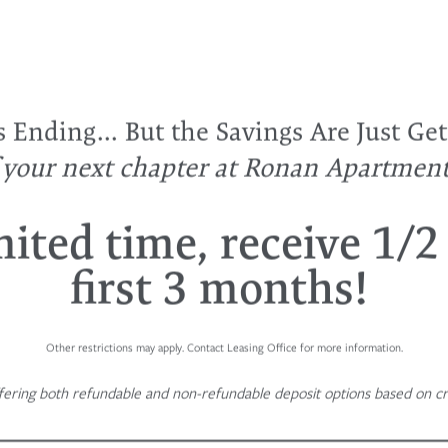
Ending... But the Savings Are Just Get
f your next chapter at Ronan Apartmen
mited time, receive 1/2
first 3 months!
Other restrictions may apply. Contact Leasing Office for more information.
fering both refundable and non-refundable deposit options based on cre