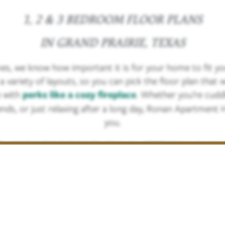
1, 2 & 3 BEDROOM FLOOR PLANS
IN GRAND PRAIRIE, TEXAS
, we know how important it is for your home to fit you
ariety of layouts, so you can pick the floor plan that wo
 with
perks like a cozy fireplace
. Whether you’re cuddl
ends, or just relaxing after a long day, Ronan Apartment 
you.
fer CASHLESS DEPOSITS. Click the
JETTY
link to learn
RENTAL CRITERIA