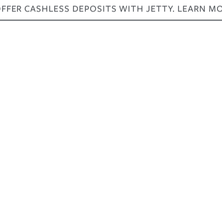
FER CASHLESS DEPOSITS WITH JETTY. LEARN M