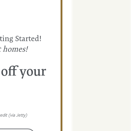
ting Started!
t homes!
 off your
dit (via Jetty)