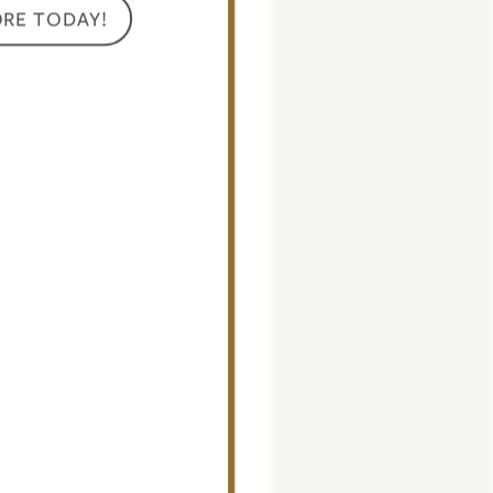
ORE TODAY!