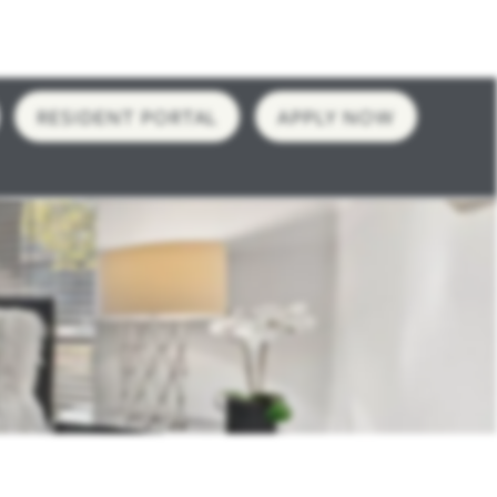
RESIDENT PORTAL
APPLY NOW