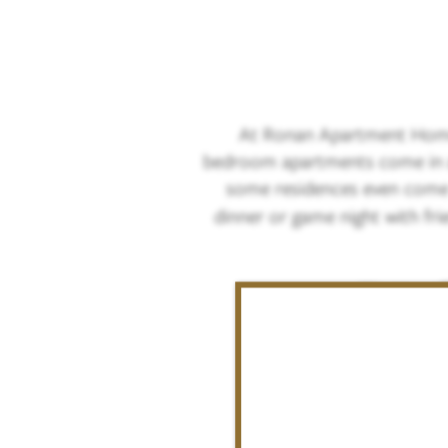
At Ronan Apartment Homes
bedroom apartments come in a v
some residences even come
dinner or game night with fri
We now of