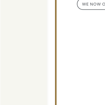
WE NOW OF
CONTACT US
MAP + DIRECTIONS