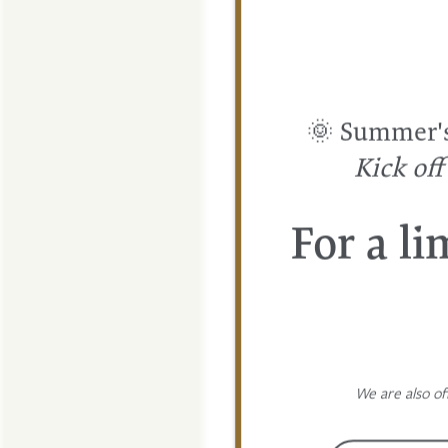
🌞 Summer's 
FLOOR PLANS
Kick of
PHOTO GALLERY
For a li
AMENITIES
PET FRIENDLY
We are also of
NEIGHBORHOOD