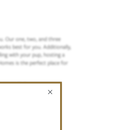
. Our one, two, and three
rks best for you. Additionally,
ing with your pup, hosting a
Homes is the perfect place for
 more today!
×