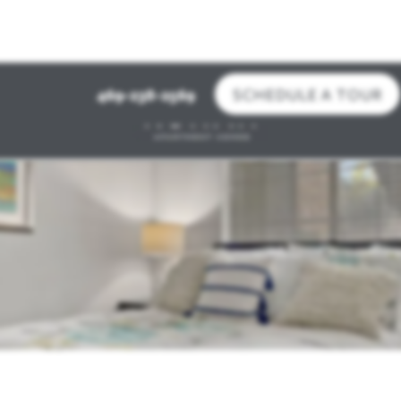
SCHEDULE A TOUR
469-238-2569