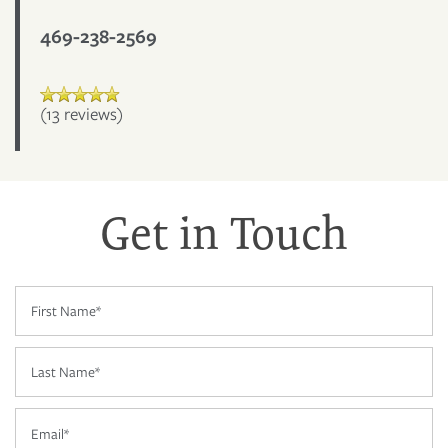
469-238-2569
(13 reviews)
Get in Touch
First Name
FLOOR PLANS
Last Name
PHOTO GALLERY
Email