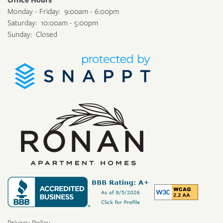
Monday - Friday:
9:00am - 6:00pm
Saturday:
10:00am - 5:00pm
Sunday:
Closed
Privacy Policy