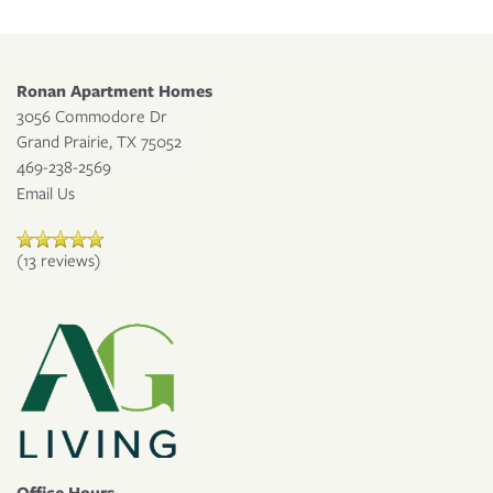
RESIDENT PORTAL
Ronan Apartment Homes
3056 Commodore Dr
Grand Prairie
,
TX
75052
469-238-2569
Email Us
(13 reviews)
Office Hours