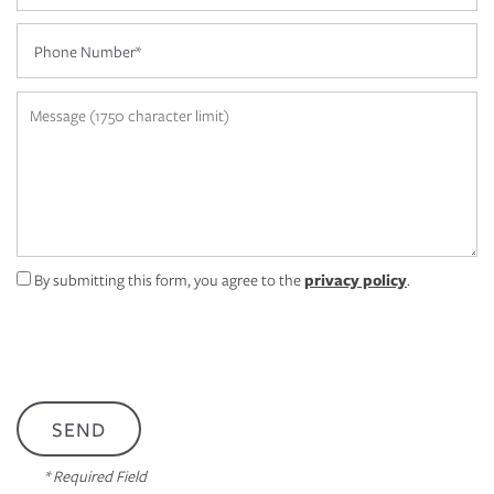
Phone Number
AMENITIES
Message (1750 character limit)
PET FRIENDLY
NEIGHBORHOOD
CONTACT US
By submitting this form, you agree to the
privacy policy
.
MAP + DIRECTIONS
APPLY NOW
* Required Field