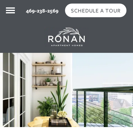
SCHEDULE A TOUR
469-238-2569