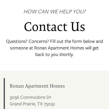
HOW CAN WE HELP YOU?
Contact Us
Questions? Concerns? Fill out the form below and
someone at Ronan Apartment Homes will get
back to you shortly.
Ronan Apartment Homes
3056 Commodore Dr
Grand Prairie
,
TX
75052