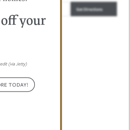
 off your
dit (via Jetty)
ORE TODAY!