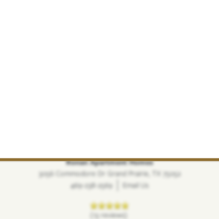
Ronan Apartment Homes
3056 Commodore Dr
Grand Prairie
,
TX
75052
469-238-2569
Email Us
(13 reviews)