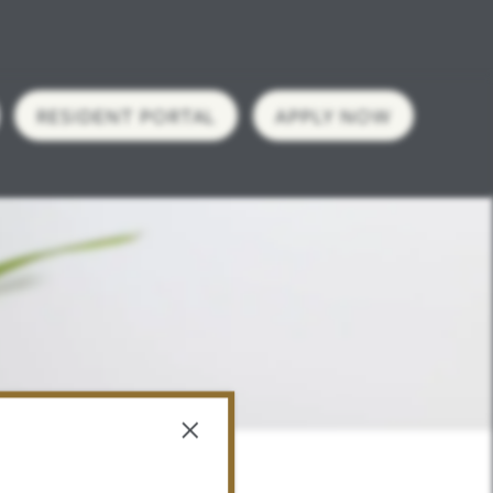
RESIDENT PORTAL
APPLY NOW
×