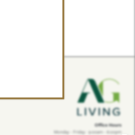
Office Hours
Monday - Friday:
9:00am - 6:00pm