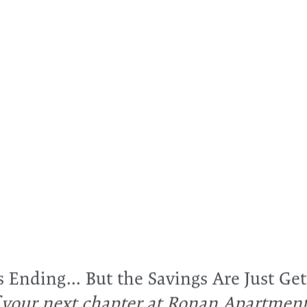
SEE IT FOR YOURSELF
ns to Ronan Apartm
e directions feature in the map below for turn-by-turn d
1, 2 & 3 bedroom apartments for rent in Grand Prairie, T
mes
3056 Commodore Dr
Grand Prairie
,
TX
75052
Ending... But the Savings Are Just Get
f your next chapter at Ronan Apartmen