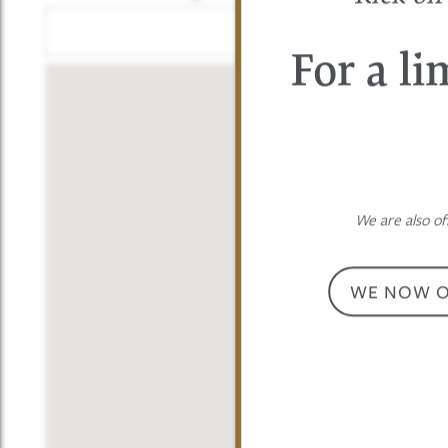
PHOTO GALLERY
For a li
AMENITIES
PET FRIENDLY
We are also of
NEIGHBORHOOD
WE NOW OF
CONTACT US
MAP + DIRECTIONS