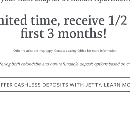
mited time, receive 1/2
first 3 months!
Other restrictions may apply. Contact Leasing Office for more information.
fering both refundable and non-refundable deposit options based on cre
FER CASHLESS DEPOSITS WITH JETTY. LEARN M