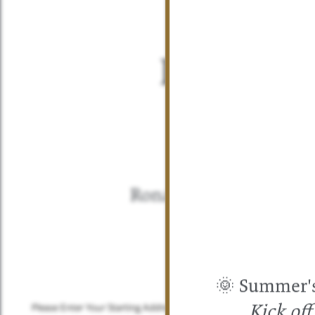
Directio
Check out th
our 
Ronan Apartment Ho
🌞 Summer's 
FLOOR PLANS
Please Enter Your Starting Address:
Kick of