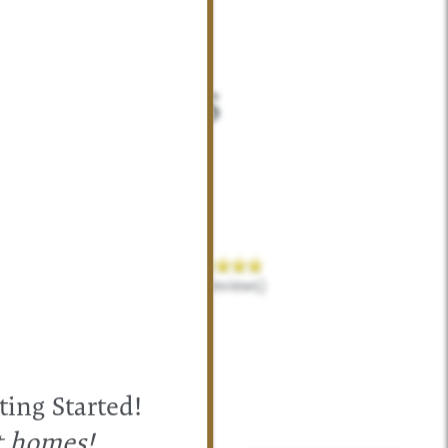
ent Homes
irections to
exas.
469-238-2569
(13 reviews)
ting Started!
t homes!