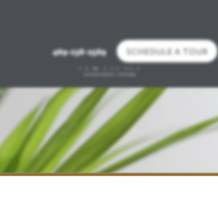
SCHEDULE A TOUR
469-238-2569